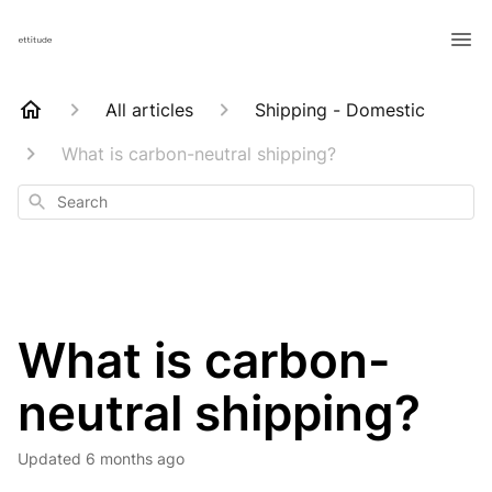
All articles
Shipping - Domestic
What is carbon-neutral shipping?
Search
What is carbon-
neutral shipping?
Updated
6 months ago