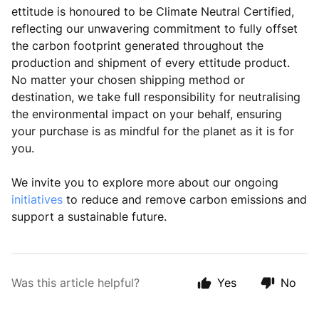
ettitude is honoured to be Climate Neutral Certified,
reflecting our unwavering commitment to fully offset
the carbon footprint generated throughout the
production and shipment of every ettitude product.
No matter your chosen shipping method or
destination, we take full responsibility for neutralising
the environmental impact on your behalf, ensuring
your purchase is as mindful for the planet as it is for
you.
We invite you to explore more about our ongoing
initiatives
to reduce and remove carbon emissions and
support a sustainable future.
Was this article helpful?
Yes
No