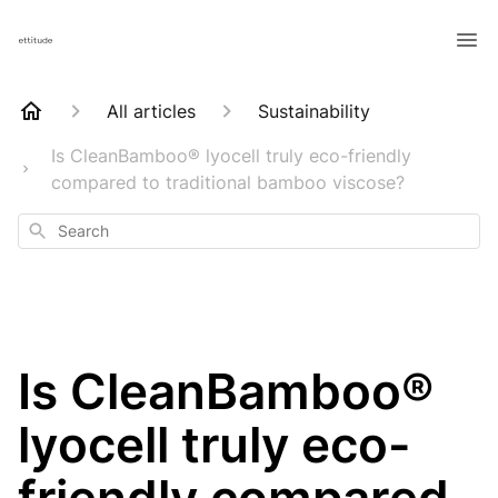
All articles
Sustainability
Is CleanBamboo® lyocell truly eco-friendly
compared to traditional bamboo viscose?
Search
Is CleanBamboo®
lyocell truly eco-