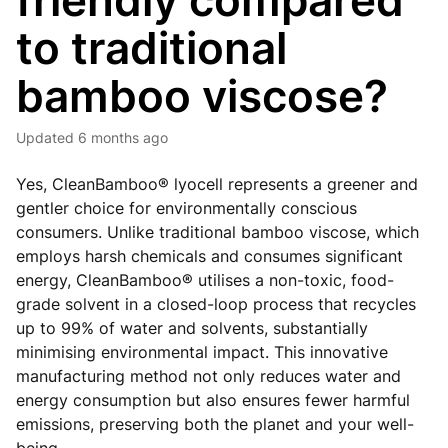
friendly compared
to traditional
bamboo viscose?
Updated
6 months ago
Yes, CleanBamboo® lyocell represents a greener and
gentler choice for environmentally conscious
consumers. Unlike traditional bamboo viscose, which
employs harsh chemicals and consumes significant
energy, CleanBamboo® utilises a non-toxic, food-
grade solvent in a closed-loop process that recycles
up to 99% of water and solvents, substantially
minimising environmental impact. This innovative
manufacturing method not only reduces water and
energy consumption but also ensures fewer harmful
emissions, preserving both the planet and your well-