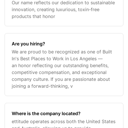
Our name reflects our dedication to sustainable
innovation, creating luxurious, toxin-free
products that honor
Are you hiring?
We are proud to be recognized as one of Built
In's Best Places to Work in Los Angeles —
an honor reflecting our outstanding benefits,
competitive compensation, and exceptional
company culture. If you are passionate about
joining a forward-thinking, v
Where is the company located?
ettitude operates across both the United States