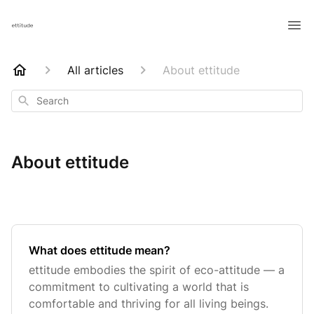
All articles
About ettitude
Search
About ettitude
What does ettitude mean?
ettitude embodies the spirit of eco-attitude — a
commitment to cultivating a world that is
comfortable and thriving for all living beings.