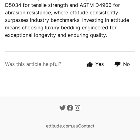
D5034 for tensile strength and ASTM D4966 for
abrasion resistance, where ettitude consistently
surpasses industry benchmarks. Investing in ettitude
means choosing luxury bedding engineered for
exceptional longevity and enduring quality.
Was this article helpful?
Yes
No
ettitude.com.au
Contact