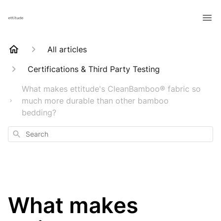
All articles
Certifications & Third Party Testing
What makes ettitude's CleanBamboo® fabric so
much more durable than other bamboo
bedding?
Search
What makes