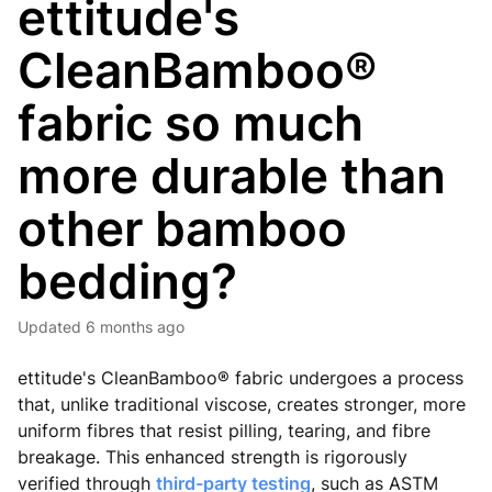
ettitude's
CleanBamboo®
fabric so much
more durable than
other bamboo
bedding?
Updated
6 months ago
ettitude's CleanBamboo® fabric undergoes a process
that, unlike traditional viscose, creates stronger, more
uniform fibres that resist pilling, tearing, and fibre
breakage. This enhanced strength is rigorously
verified through
third-party testing
, such as ASTM