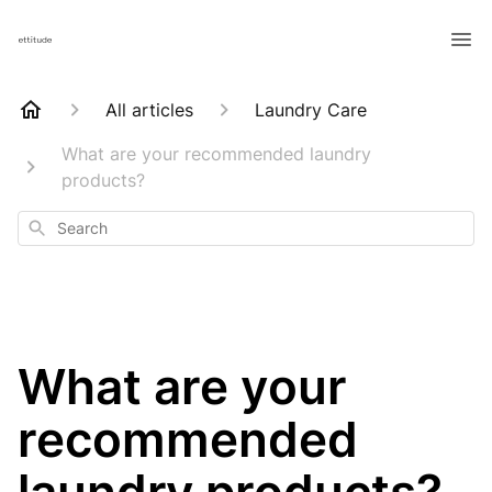
All articles
Laundry Care
What are your recommended laundry
products?
Search
What are your
recommended