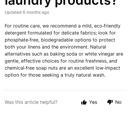
laundry products?
Updated
6 months ago
For routine care, we recommend a mild, eco‑friendly
detergent formulated for delicate fabrics; look for
phosphate‑free, biodegradable options to protect
both your linens and the environment. Natural
alternatives such as baking soda or white vinegar are
gentle, effective choices for routine freshness, and
chemical‑free soap nuts are an excellent low‑impact
option for those seeking a truly natural wash.
Was this article helpful?
Yes
No