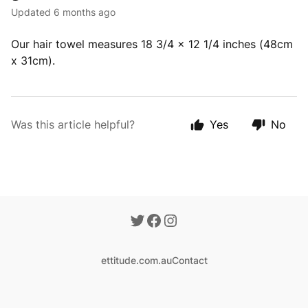
Updated
6 months ago
Our hair towel measures 18 3/4 x 12 1/4 inches (48cm
x 31cm).
Was this article helpful?
Yes
No
ettitude.com.au
Contact