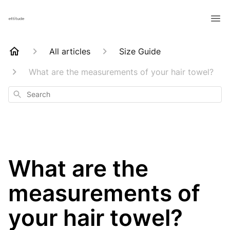
All articles
Size Guide
What are the measurements of your hair towel?
Search
What are the
measurements of
your hair towel?