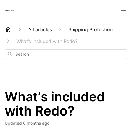
All articles
Shipping Protection
What’s included with Redo?
Search
What’s included
with Redo?
Updated
6 months ago