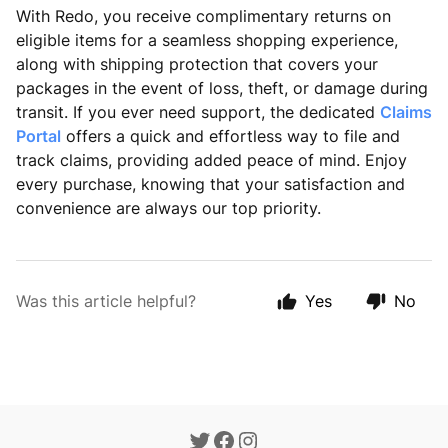
With Redo, you receive complimentary returns on
eligible items for a seamless shopping experience,
along with shipping protection that covers your
packages in the event of loss, theft, or damage during
transit. If you ever need support, the dedicated
Claims
Portal
offers a quick and effortless way to file and
track claims, providing added peace of mind. Enjoy
every purchase, knowing that your satisfaction and
convenience are always our top priority.
Was this article helpful?
Yes
No