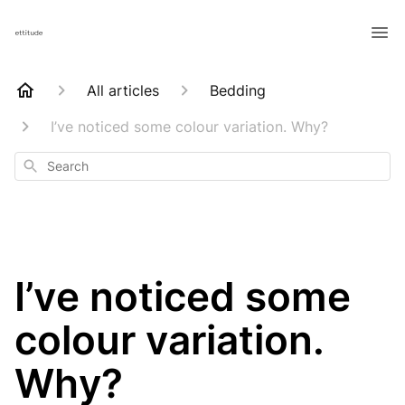
All articles
Bedding
I’ve noticed some colour variation. Why?
Search
I’ve noticed some
colour variation.
Why?