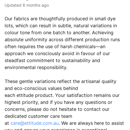
Updated
6 months ago
Our fabrics are thoughtfully produced in small dye
lots, which can result in subtle, natural variations in
colour tone from one batch to another. Achieving
absolute uniformity across different production runs
often requires the use of harsh chemicals—an
approach we consciously avoid in favour of our
steadfast commitment to sustainability and
environmental responsibility.
These gentle variations reflect the artisanal quality
and eco-conscious values behind
each
ettitude
product. Your satisfaction remains our
highest priority, and if you have any questions or
concerns, please do not hesitate to contact our
dedicated customer care team
at
care@ettitude.com.au
. We are always here to assist