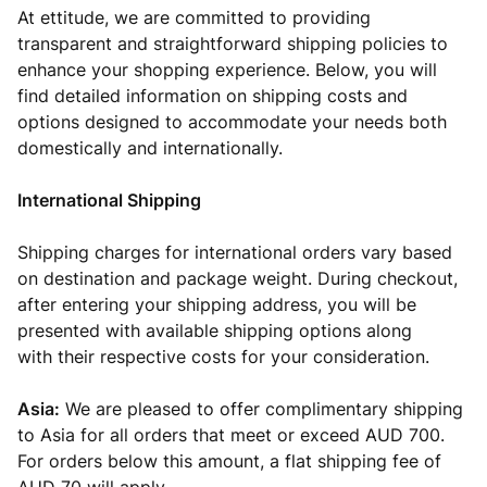
At ettitude, we are committed to providing
transparent and straightforward shipping policies to
enhance your shopping experience. Below, you will
find detailed information on shipping costs and
options designed to accommodate your needs both
domestically and internationally.
International Shipping
Shipping charges for international orders vary based
on destination and package weight. During checkout,
after entering your shipping address,
you will be
presented
with available shipping options along
with
their respective costs for your consideration.
Asia:
We are pleased to offer complimentary shipping
to Asia for all orders that meet or exceed AUD 700.
For orders below this amount, a flat shipping fee of