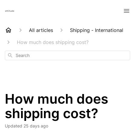
All articles
Shipping - International
How much does shipping cost?
Search
How much does
shipping cost?
Updated
25 days ago