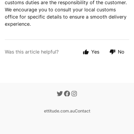
customs duties are the responsibility of the
customer.
We encourage you to consult your local customs
office for specific details to ensure a smooth delivery
experience.
Was this article helpful?
Yes
No
ettitude.com.au
Contact