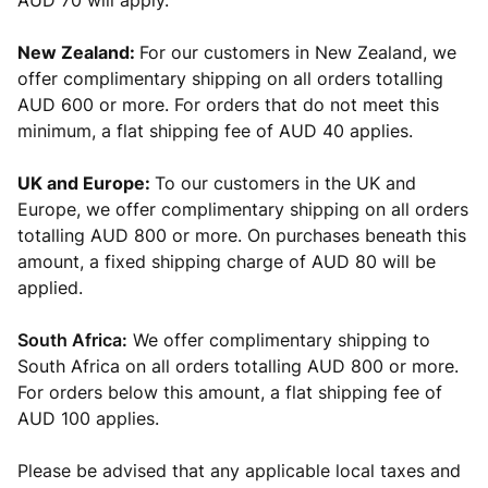
AUD 70 will apply.
New Zealand:
For our customers in New Zealand, we
offer complimentary shipping on all orders totalling
AUD 600 or more. For orders that do not meet this
minimum, a flat shipping fee of AUD 40 applies.
UK and Europe:
To our customers in the UK and
Europe, we offer complimentary shipping on all orders
totalling AUD 800 or more. On purchases beneath this
amount, a fixed shipping charge of AUD 80 will be
applied.
South Africa:
We offer complimentary shipping to
South Africa on all orders totalling AUD 800 or more.
For orders below this amount, a flat shipping fee of
AUD 100 applies.
Please be advised that any applicable local
taxes and