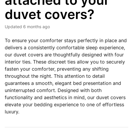
attached to your
duvet covers?
Updated
6 months ago
To ensure your comforter stays perfectly in place and
delivers a consistently comfortable sleep experience,
our duvet covers are thoughtfully designed with four
interior ties. These discreet ties allow you to securely
fasten your comforter, preventing any shifting
throughout the night. This attention to detail
guarantees a smooth, elegant bed presentation and
uninterrupted comfort. Designed with both
functionality and aesthetics in mind, our duvet covers
elevate your bedding experience to one of effortless
luxury.