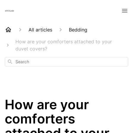
All articles
Bedding
How are your comforters attached to your
duvet covers?
Search
How are your
comforters