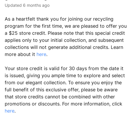
Updated
6 months ago
As a heartfelt thank you for joining our recycling
program for the first time, we are pleased to offer you
a $25 store credit. Please note that this special credit
applies only to your initial collection, and subsequent
collections will not generate additional credits. Learn
more about it
here
.
Your store credit is valid for 30 days from the date it
is issued, giving you ample time to explore and select
from our elegant collection. To ensure you enjoy the
full benefit of this exclusive offer, please be aware
that store credits cannot be combined with other
promotions or discounts. For more information, click
here
.