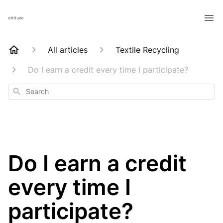
All articles
Textile Recycling
Do I earn a credit every time I participate?
Search
Do I earn a credit
every time I
participate?