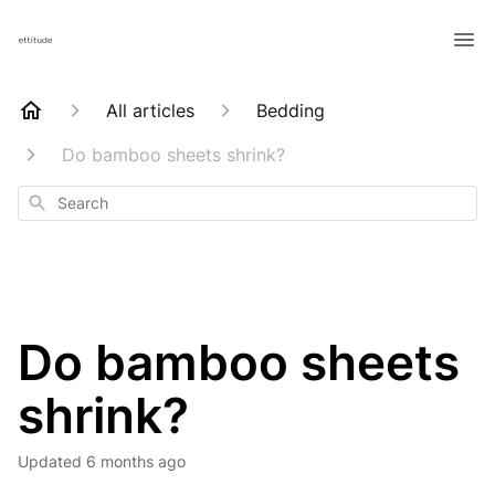
All articles
Bedding
Do bamboo sheets shrink?
Search
Do bamboo sheets
shrink?
Updated
6 months ago