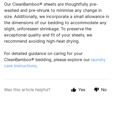
Our CleanBamboo® sheets are thoughtfully pre-
washed and pre-shrunk to minimise any change in
size. Additionally, we incorporate a small allowance in
the dimensions of our bedding to accommodate any
slight, unforeseen shrinkage. To preserve the
exceptional quality and fit of your sheets, we
recommend avoiding high-heat drying.
For detailed guidance on caring for your
CleanBamboo® bedding, please explore our
laundry
care instructions
.
Was this article helpful?
Yes
No