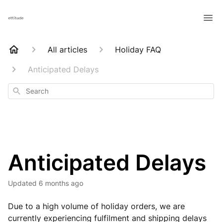
All articles
Holiday FAQ
Anticipated Delays
Search
Anticipated Delays
Updated
6 months ago
Due to a high volume of holiday orders, we are
currently experiencing fulfilment and shipping delays