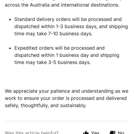
across the Australia and international destinations.
Standard delivery orders will be processed and
dispatched within 1-3 business days, and shipping
time may take 7-10 business days.
Expedited orders will be processed and
dispatched within 1 business day and shipping
time may take 3-5 business days.
We appreciate your patience and understanding as we
work to ensure your order is processed and delivered
safely, thoughtfully, and sustainably.
Was this article helpful?
Yes
No